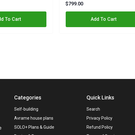
Metric, Imperial
$799.00
d To Cart
Add To Cart
Categories
Quick Links
Self-building
Search
Avrame house plans
Privacy Policy
SOLO+ Plans & Guide
Refund Policy
e