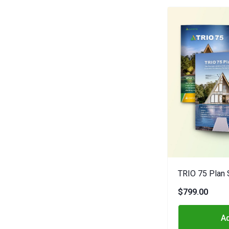
TRIO 75 Plan 
$799.00
Ad