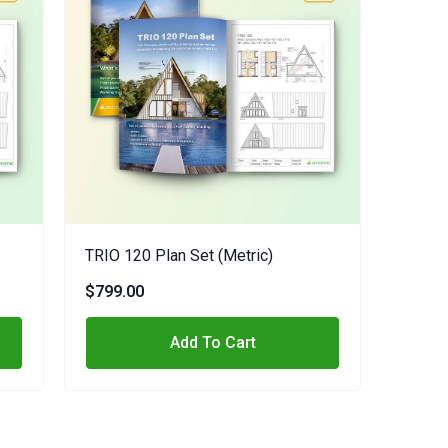
TRIO 120 Plan Set (metric)
$799.00
Add To Cart