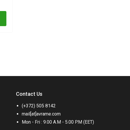
Contact Us
(+372) 505 8142
mail[at]avrame.com
Mon - Fri : 9.00 A.M - 5.00 P.M (EET)