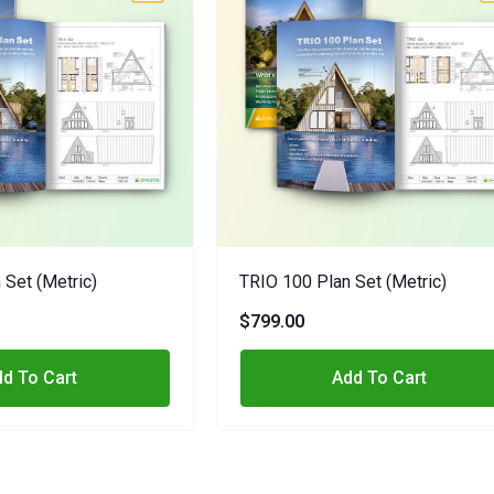
 Set (metric)
TRIO 100 Plan Set (metric)
$799.00
d To Cart
Add To Cart