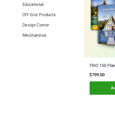
Educational
Off-Grid Products
Design Corner
Merchandise
TRIO 150 Plan
$799.00
Ad