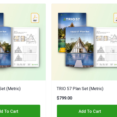
Set (metric)
TRIO 57 Plan Set (metric)
$799.00
d To Cart
Add To Cart