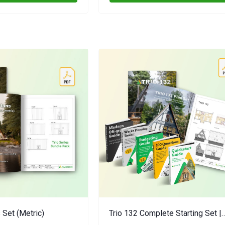
 Set (metric)
Trio 132 Complete Starting Set |