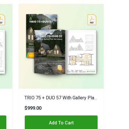
TRIO 75 + DUO 57 With Gallery Plan
Set (metric)
$999.00
Add To Cart