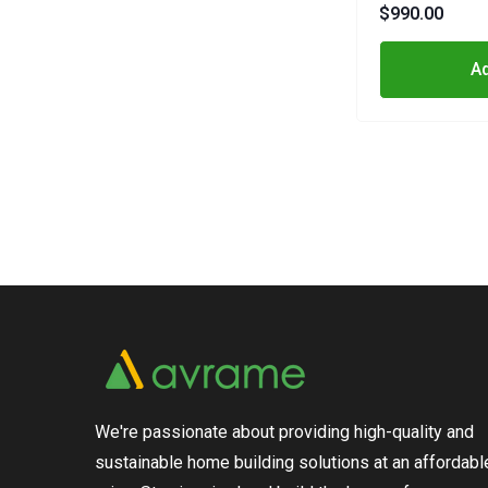
$990.00
Ad
We're passionate about providing high-quality and
sustainable home building solutions at an affordabl