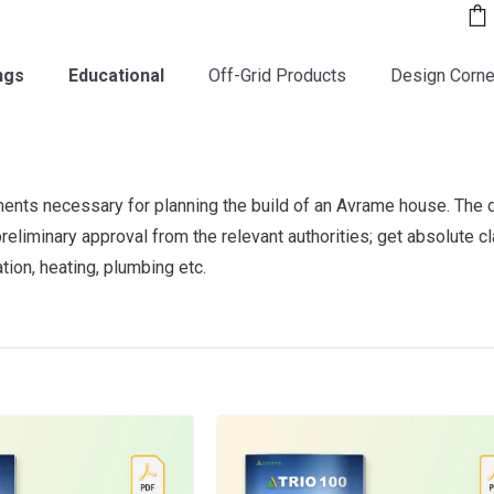
ngs
Educational
Off-Grid Products
Design Corne
ments necessary for planning the build of an Avrame house. The 
 preliminary approval from the relevant authorities; get absolute c
ation, heating, plumbing etc.