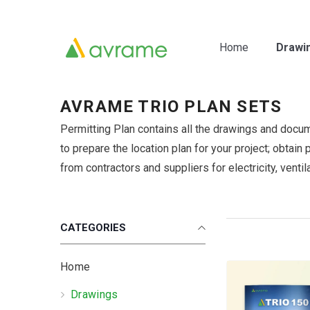
Skip To Content
Home
Drawi
AVRAME TRIO PLAN SETS
Permitting Plan contains all the drawings and docu
to prepare the location plan for your project; obtain
from contractors and suppliers for electricity, ventil
CATEGORIES
Home
Drawings