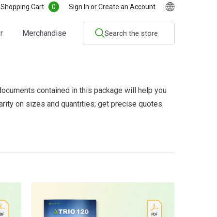
0
0
Shopping Cart
Sign In
or
Create an Account
items
r
Merchandise
documents contained in this package will help you
larity on sizes and quantities; get precise quotes