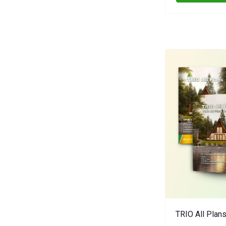
TRIO All Plans