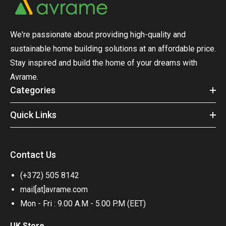
We're passionate about providing high-quality and
sustainable home building solutions at an affordable price.
Stay inspired and build the home of your dreams with
Avrame.
Categories
Quick Links
Contact Us
(+372) 505 8142
mail[at]avrame.com
Mon - Fri : 9.00 A.M - 5.00 P.M (EET)
UK Store