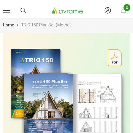
Skip To Content
0
0
it
Home
TRIO 150 Plan Set (metric)