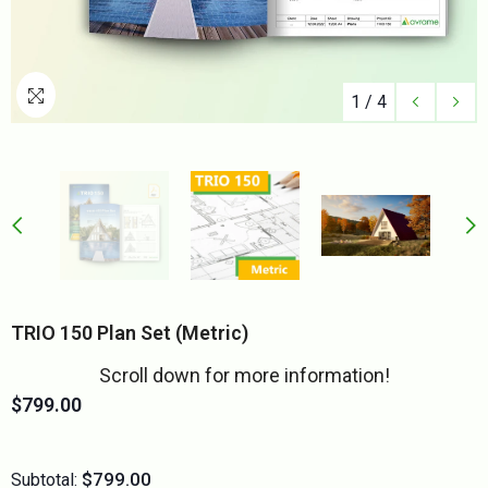
1
/
4
TRIO 150 Plan Set (metric)
Scroll down for more information!
$799.00
$799.00
Subtotal: