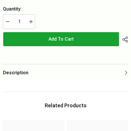
Quantity:
Decrease
Increase
quantity
quantity
for
for
TRIO
TRIO
Add To Cart
150
150
Plan
Plan
Set
Set
(metric)
(metric)
Description
Related Products