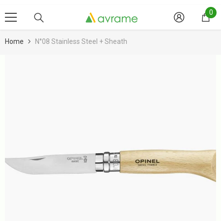
Skip To Content
0
0
it
Home
N°08 Stainless Steel + Sheath