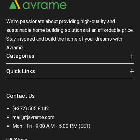
We're passionate about providing high-quality and
sustainable home building solutions at an affordable price.
Stay inspired and build the home of your dreams with
Avrame.
Categories
Quick Links
Contact Us
(+372) 505 8142
mail[at]avrame.com
Mon - Fri : 9.00 A.M - 5.00 P.M (EET)
UK Store