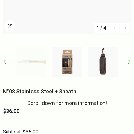
1
/
4
N°08 Stainless Steel + Sheath
Scroll down for more information!
$36.00
$36.00
Subtotal: